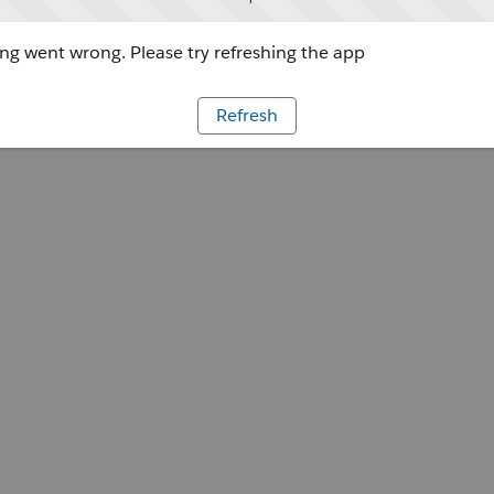
g went wrong. Please try refreshing the app
Refresh